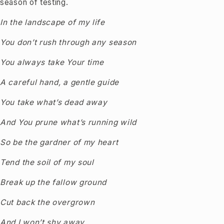
season of testing.
In the landscape of my life
You don’t rush through any season
You always take Your time
A careful hand, a gentle guide
You take what’s dead away
And You prune what’s running wild
So be the gardner of my heart
Tend the soil of my soul
Break up the fallow ground
Cut back the overgrown
And I won’t shy away