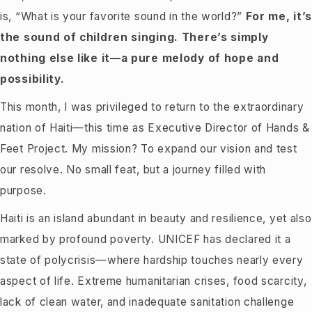
is, “What is your favorite sound in the world?”
For me, it’
the sound of children singing. There’s simply
nothing else like it—a pure melody of hope and
possibility.
This month, I was privileged to return to the extraordinary
nation of Haiti—this time as Executive Director of Hands &
Feet Project. My mission? To expand our vision and test
our resolve. No small feat, but a journey filled with
purpose.
Haiti is an island abundant in beauty and resilience, yet also
marked by profound poverty. UNICEF has declared it a
state of polycrisis—where hardship touches nearly every
aspect of life. Extreme humanitarian crises, food scarcity,
lack of clean water, and inadequate sanitation challenge