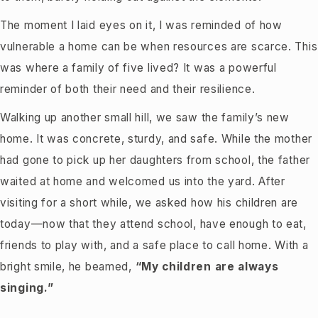
The moment I laid eyes on it, I was reminded of how
vulnerable a home can be when resources are scarce. This
was where a family of five lived? It was a powerful
reminder of both their need and their resilience.
Walking up another small hill, we saw the family’s new
home. It was concrete, sturdy, and safe. While the mother
had gone to pick up her daughters from school, the father
waited at home and welcomed us into the yard. After
visiting for a short while, we asked how his children are
today—now that they attend school, have enough to eat,
friends to play with, and a safe place to call home. With a
bright smile, he beamed,
“My children are always
singing.”