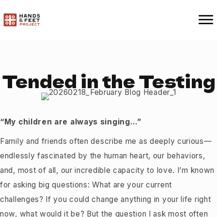
Tended in the Testing
“My children are always singing…”
Family and friends often describe me as deeply curious—
endlessly fascinated by the human heart, our behaviors,
and, most of all, our incredible capacity to love. I’m known
for asking big questions: What are your current
challenges? If you could change anything in your life right
now, what would it be? But the question I ask most often