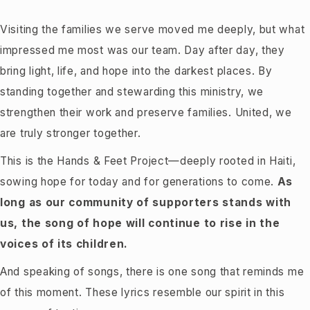
Visiting the families we serve moved me deeply, but what
impressed me most was our team. Day after day, they
bring light, life, and hope into the darkest places. By
standing together and stewarding this ministry, we
strengthen their work and preserve families. United, we
are truly stronger together.
This is the Hands & Feet Project—deeply rooted in Haiti,
sowing hope for today and for generations to come.
As
long as our community of supporters stands with
us, the song of hope will continue to rise in the
voices of its children.
And speaking of songs, there is one song that reminds me
of this moment. These lyrics resemble our spirit in this