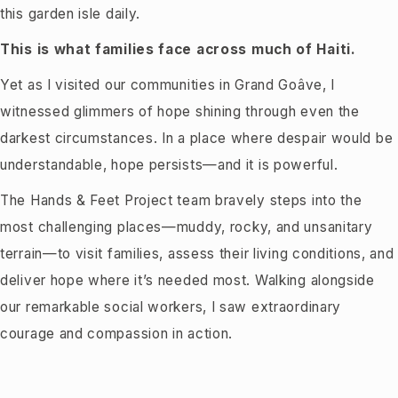
this garden isle daily.
This is what families face across much of Haiti.
Yet as I visited our communities in Grand Goâve, I
witnessed glimmers of hope shining through even the
darkest circumstances. In a place where despair would be
understandable, hope persists—and it is powerful.
The Hands & Feet Project team bravely steps into the
most challenging places—muddy, rocky, and unsanitary
terrain—to visit families, assess their living conditions, and
deliver hope where it’s needed most. Walking alongside
our remarkable social workers, I saw extraordinary
courage and compassion in action.