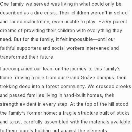
One family we served was living in what could only be
described as a dire crisis. Their children weren’t in school
and faced malnutrition, even unable to play. Every parent
dreams of providing their children with everything they
need. But for this family, it felt impossible—until our
faithful supporters and social workers intervened and
transformed their future.
I accompanied our team on the journey to this family’s
home, driving a mile from our Grand Goâve campus, then
trekking deep into a forest community. We crossed creeks
and passed families living in hand-built homes, their
strength evident in every step. At the top of the hill stood
the family’s former home: a fragile structure built of sticks
and tarps, carefully assembled with the materials available
to them, barely holding out against the elements.