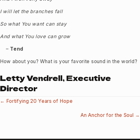
I will let the branches fall
So what You want can stay
And what You love can grow
–
Tend
How about you? What is your favorite sound in the world?
Letty Vendrell, Executive
Director
Posts
← Fortifying 20 Years of Hope
navigation
An Anchor for the Soul →