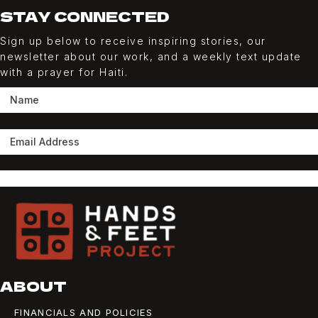
STAY CONNECTED
Sign up below to receive inspiring stories, our
newsletter about our work, and a weekly
text
update
with a prayer for Haiti.
SUBSCRIBE
ABOUT
FINANCIALS AND POLICIES