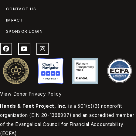
CONTACT US
IMPACT
SPONSOR LOGIN
View Donor Privacy Policy
Hands & Feet Project, Inc.
is a 501(c)(3) nonprofit
organization (EIN 20-1368997) and an accredited member
of the Evangelical Council for Financial Accountability
(ECFA)