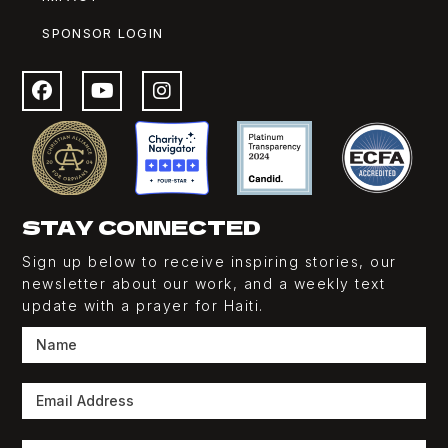
SPONSOR LOGIN
STAY CONNECTED
Sign up below to receive inspiring stories, our
newsletter about our work, and a weekly
text
update with a prayer for Haiti.