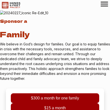
Sponsor a
Family
We believe in God’s design for families. Our goal is to equip families
in crisis with the necessary tools, resources, and assistance to
overcome their challenges and remain united. Through our
dedicated child and family advocacy team, we strive to deeply
understand the root causes underlying crisis situations and address
them proactively. This holistic approach strengthens families to look
beyond their immediate difficulties and envision a more promising
future together.