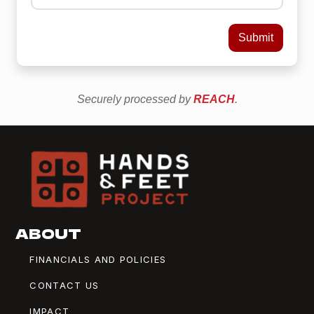
ABOUT
FINANCIALS AND POLICIES
CONTACT US
IMPACT