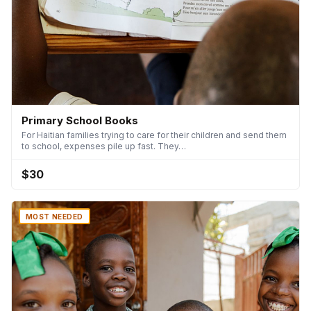
Primary School Books
For Haitian families trying to care for their children and send them
to school, expenses pile up fast. They…
$30
MOST NEEDED