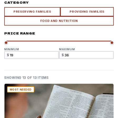
CATEGORY
PRESERVING FAMILIES
PROVIDING FAMILIES
FOOD AND NUTRITION
PRICE RANGE
MINIMUM
MAXIMUM
$
$
SHOWING
13
OF 13 ITEMS
MOST NEEDED