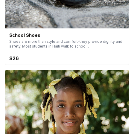
School Shoes
Shoes are more than style and comfort–they provide dignity and
safety. Most students in Haiti walk to schoo…
$26