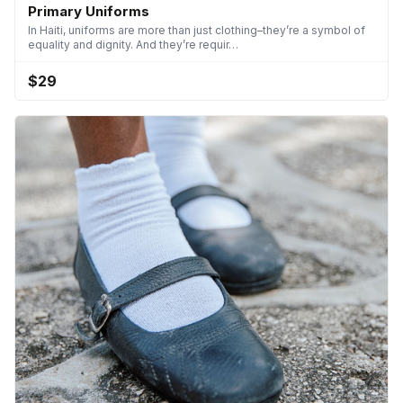
Primary Uniforms
In Haiti, uniforms are more than just clothing–they’re a symbol of
equality and dignity. And they’re requir…
$29