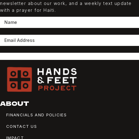
newsletter about our work, and a weekly
text
update
with a prayer for Haiti.
SUBSCRIBE
ABOUT
FINANCIALS AND POLICIES
CONTACT US
IMPACT