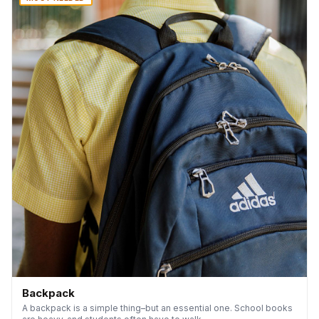
Backpack
A backpack is a simple thing–but an essential one. School books