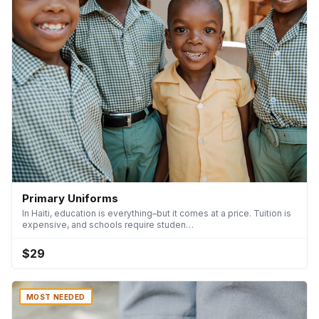
Primary Uniforms
In Haiti, education is everything–but it comes at a price. Tuition is
expensive, and schools require studen…
$29
MOST NEEDED