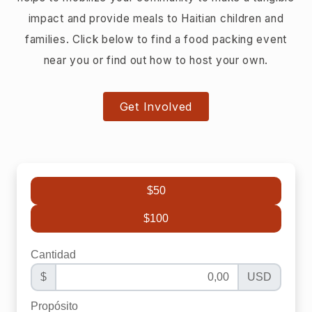
impact and provide meals to Haitian children and
families. Click below to find a food packing event
near you or find out how to host your own.
Get Involved