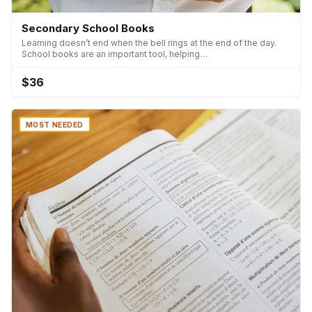
Secondary School Books
Learning doesn’t end when the bell rings at the end of the day.
School books are an important tool, helping…
$36
MOST NEEDED