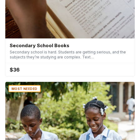
Secondary School Books
Secondary school is hard. Students are getting serious, and the
subjects they’re studying are complex. Text…
$36
MOST NEEDED