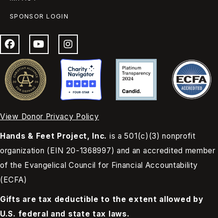
SPONSOR LOGIN
View Donor Privacy Policy
Hands & Feet Project, Inc.
is a 501(c)(3) nonprofit
organization (EIN 20-1368997) and an accredited member
of the Evangelical Council for Financial Accountability
(ECFA)
Gifts are tax deductible to the extent allowed by
U.S. federal and state tax laws.