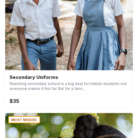
Secondary Uniforms
Reaching secondary school is a big deal for Haitian students–not
everyone makes it this far. But for a fami…
$35
MOST NEEDED