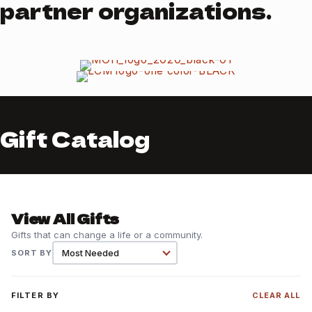
partner organizations.
Gift Catalog
View All Gifts
Gifts that can change a life or a community.
SORT BY
FILTER BY
CLEAR ALL