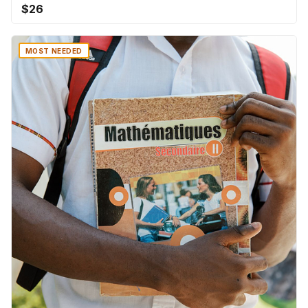
$26
MOST NEEDED