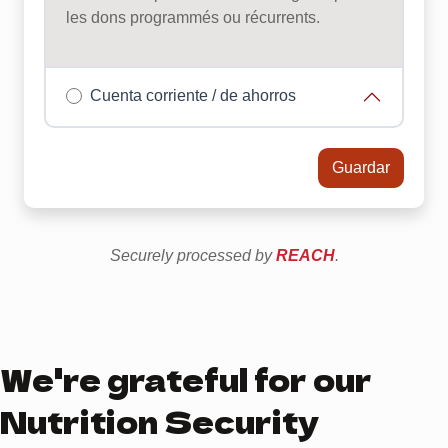
We're grateful for our
Nutrition Security