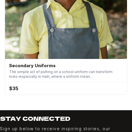
Secondary Uniforms
The simple act of putting on a school uniform can transform
lives–especially in Haiti, where a uniform mean…
$35
STAY CONNECTED
Sign up below to receive inspiring stories, our