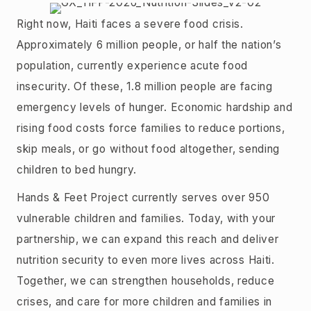
Right now, Haiti faces a severe food crisis.
Approximately 6 million people, or half the nation’s
population, currently experience acute food
insecurity. Of these, 1.8 million people are facing
emergency levels of hunger. Economic hardship and
rising food costs force families to reduce portions,
skip meals, or go without food altogether, sending
children to bed hungry.
Hands & Feet Project currently serves over 950
vulnerable children and families. Today, with your
partnership, we can expand this reach and deliver
nutrition security to even more lives across Haiti.
Together, we can strengthen households, reduce
crises, and care for more children and families in