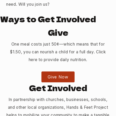
need. Will you join us?
Ways to Get Involved
Give
One meal costs just 50¢—which means that for
$1.50, you can nourish a child for a full day. Click
here to provide daily nutrition.
Give Now
Get Involved
In partnership with churches, businesses, schools,
and other local organizations, Hands & Feet Project
helps to mobilize your community to make a tangible