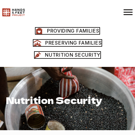
PROVIDING FAMILIES
PRESERVING FAMILIES
NUTRITION SECURITY
Nutrition Security