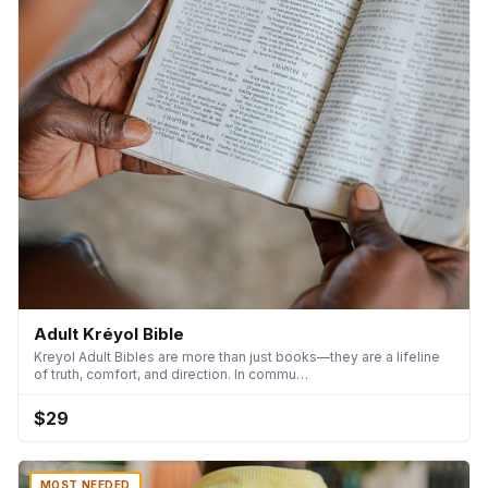
Adult Kréyol Bible
Kreyol Adult Bibles are more than just books—they are a lifeline
of truth, comfort, and direction. In commu…
$29
MOST NEEDED