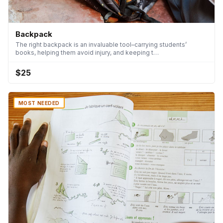
Backpack
The right backpack is an invaluable tool–carrying students’
books, helping them avoid injury, and keeping t…
$25
MOST NEEDED