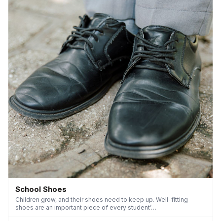
School Shoes
Children grow, and their shoes need to keep up. Well-fitting
shoes are an important piece of every student’…