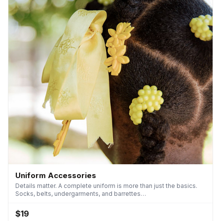
Uniform Accessories
Details matter. A complete uniform is more than just the basics.
Socks, belts, undergarments, and barrettes…
$19