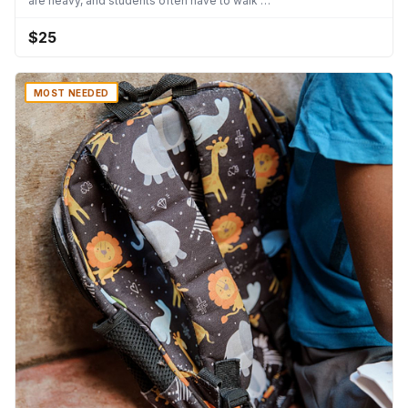
are heavy, and students often have to walk …
$25
MOST NEEDED