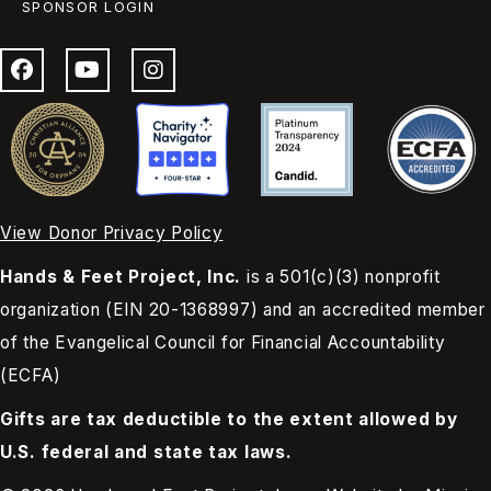
SPONSOR LOGIN
View Donor Privacy Policy
Hands & Feet Project, Inc.
is a 501(c)(3) nonprofit
organization (EIN 20-1368997) and an accredited member
of the Evangelical Council for Financial Accountability
(ECFA)
Gifts are tax deductible to the extent allowed by
U.S. federal and state tax laws.