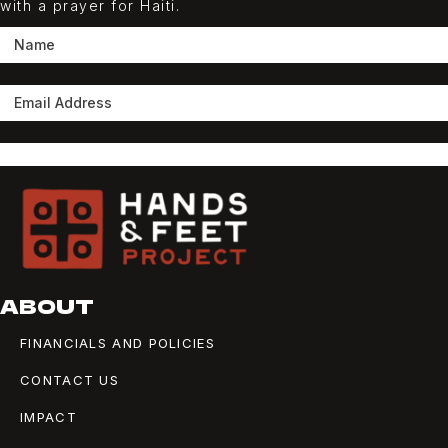
with a prayer for Haiti.
SUBSCRIBE
ABOUT
FINANCIALS AND POLICIES
CONTACT US
IMPACT