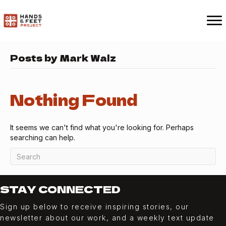
Posts by Mark Walz
Nothing Found
It seems we can't find what you're looking for. Perhaps
searching can help.
STAY CONNECTED
Sign up below to receive inspiring stories, our
newsletter about our work, and a weekly
text
update